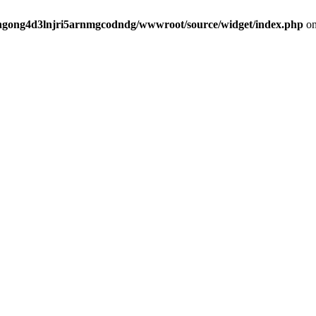
angong4d3lnjri5arnmgcodndg/wwwroot/source/widget/index.php
on