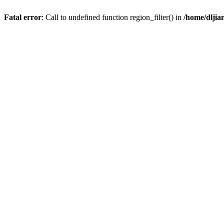
Fatal error
: Call to undefined function region_filter() in
/home/dlji