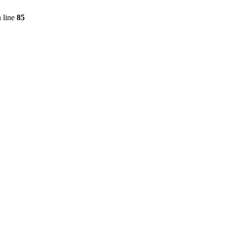
 line
85